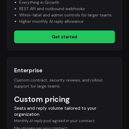
Everything in Growth
REST API and outbound webhooks
White-label and admin controls for larger teams
Higher monthly AI reply allowance
Get started
Enterprise
Custom contract, security reviews, and rollout
support for large teams.
Custom pricing
Seats and reply volume tailored to your
organization
Monthly AI reply pool agreed in your contract
File storage per your contract