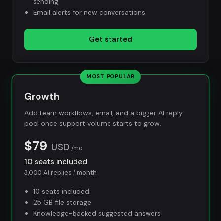
sending
Email alerts for new conversations
Get started
MOST POPULAR
Growth
Add team workflows, email, and a bigger AI reply
pool once support volume starts to grow.
$79
USD
/mo
10 seats included
3,000 AI replies / month
10 seats included
25 GB file storage
Knowledge-backed suggested answers