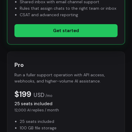
Shared inbox with email channel support
Rules that assign chats to the right team or inbox
CSAT and advanced reporting
Get started
Pro
Run a fuller support operation with API access,
webhooks, and higher-volume AI assistance.
$199
USD
/mo
25 seats included
12,000 AI replies / month
25 seats included
100 GB file storage