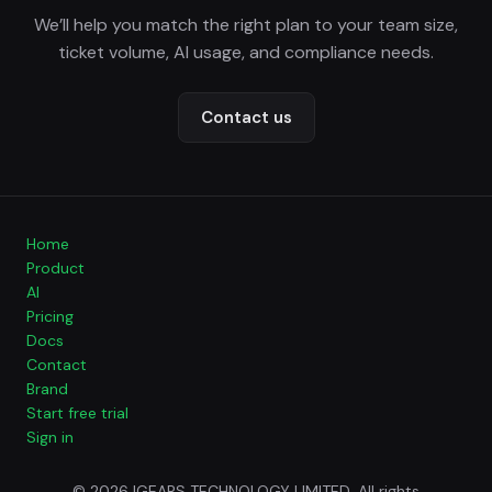
We’ll help you match the right plan to your team size,
ticket volume, AI usage, and compliance needs.
Contact us
Home
Product
AI
Pricing
Docs
Contact
Brand
Start free trial
Sign in
© 2026 IGEARS TECHNOLOGY LIMITED. All rights