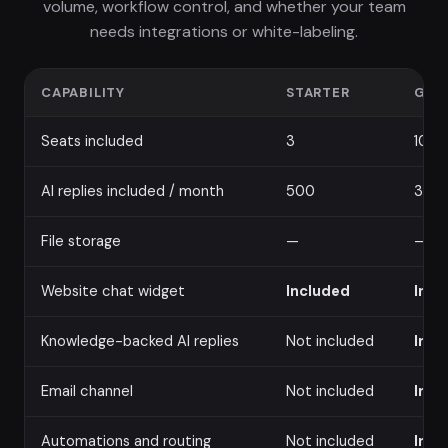
volume, workflow control, and whether your team
needs integrations or white-labeling.
CAPABILITY
STARTER
GRO
Seats included
3
10
AI replies included / month
500
3,00
File storage
—
—
Website chat widget
Included
Incl
Knowledge-backed AI replies
Not included
Incl
Email channel
Not included
Incl
Automations and routing
Not included
Incl