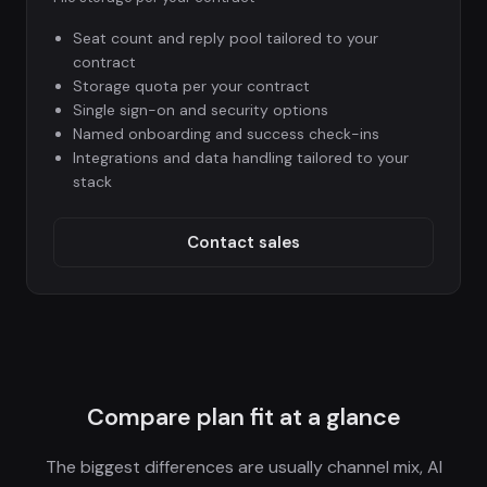
Seat count and reply pool tailored to your
contract
Storage quota per your contract
Single sign-on and security options
Named onboarding and success check-ins
Integrations and data handling tailored to your
stack
Contact sales
Compare plan fit at a glance
The biggest differences are usually channel mix, AI